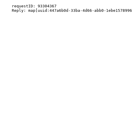
    requestID: 93304367
