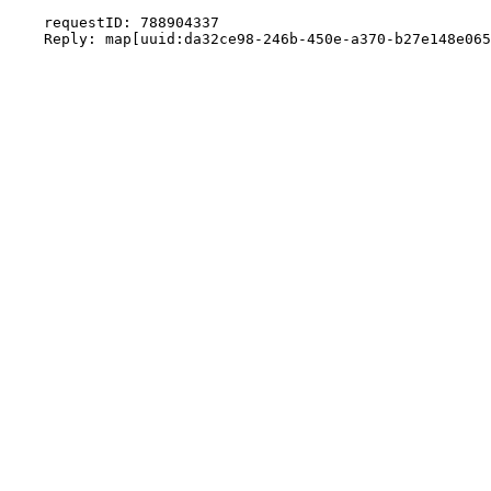
    requestID: 788904337
