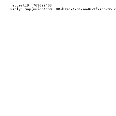
    requestID: 763099403
