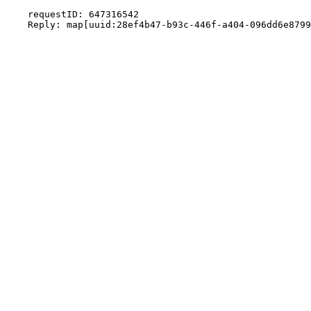
    requestID: 647316542
