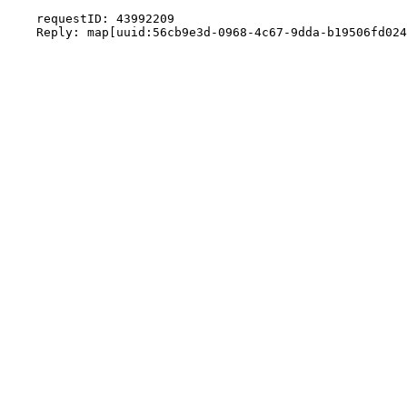
    requestID: 43992209
