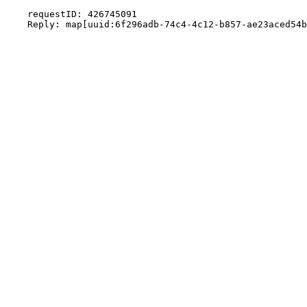
    requestID: 426745091
