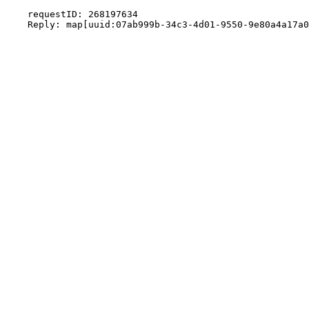
    requestID: 268197634
