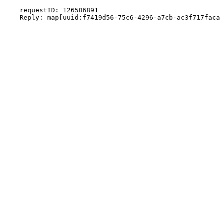
    requestID: 126506891
